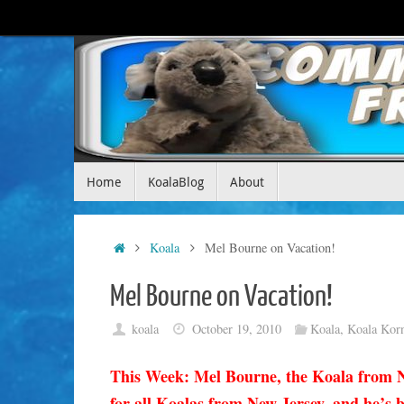
Skip
to
content
Skip
Home
KoalaBlog
About
to
content
Home
Koala
Mel Bourne on Vacation!
Mel Bourne on Vacation!
koala
October 19, 2010
Koala
,
Koala Kor
This Week: Mel Bourne, the Koala from N
for all Koalas from New Jersey, and he’s br