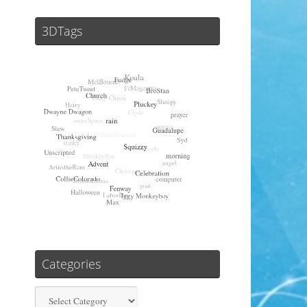
3DTags
Categories
Categories