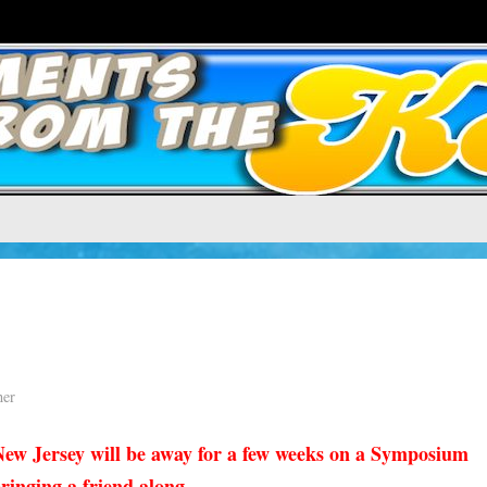
ner
ew Jersey will be away for a few weeks on a Symposium
inging a friend along . . .