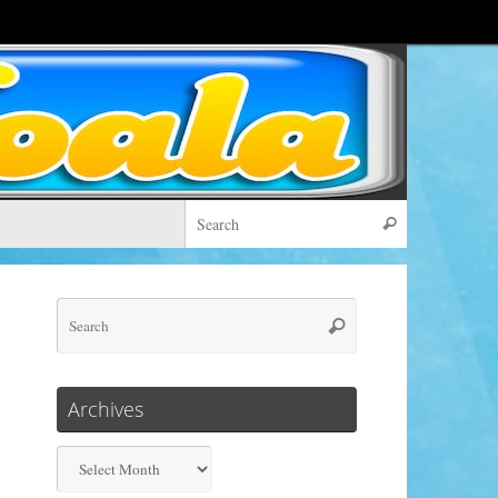
Search for:
Search
Search
Search
for:
Archives
Archives