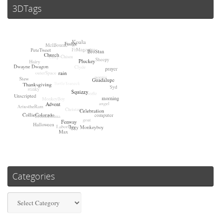
3DTags
Categories
Categories