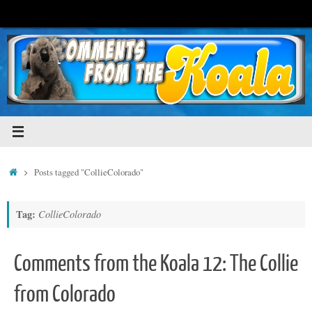
Skip
to
content
Home
Posts tagged "CollieColorado"
Tag:
CollieColorado
Comments from the Koala 12: The Collie
from Colorado