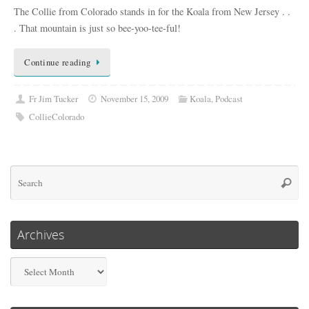
The Collie from Colorado stands in for the Koala from New Jersey . .
. That mountain is just so bee-yoo-tee-ful!
Continue reading
Fr Jim Tucker
November 15, 2009
Koala
,
Podcast
CollieColorado
Se
Searc
for
Archives
Archives