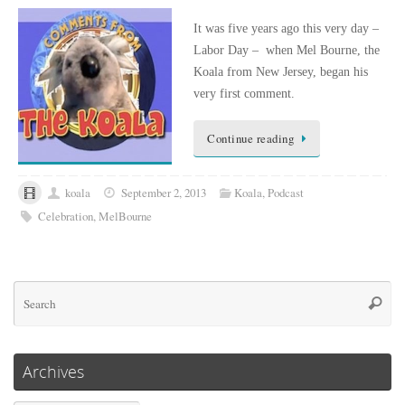
It was five years ago this very day –
Labor Day – when Mel Bourne, the
Koala from New Jersey, began his
very first comment.
Continue reading
koala
September 2, 2013
Koala
,
Podcast
Celebration
,
MelBourne
Se
Searc
for
Archives