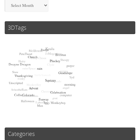
Archives
3DTags
Categories