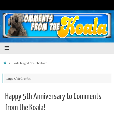
Skip
to
content
Home
Posts tagged "Celebration"
Tag:
Celebration
Happy 5th Anniversary to Comments
from the Koala!