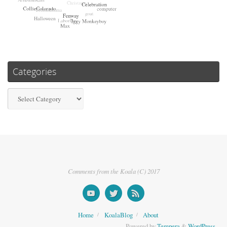
Categories
Categories
Comments from the Koala (C) 2017
Home
KoalaBlog
About
Powered by
Tempera
&
WordPress.