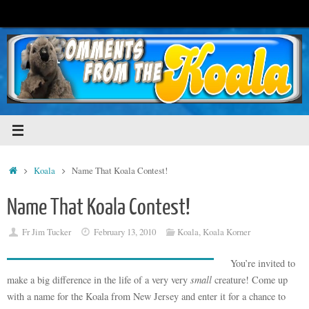
Skip
to
content
Home
Koala
Name That Koala Contest!
Name That Koala Contest!
Fr Jim Tucker
February 13, 2010
Koala
,
Koala Korner
You’re invited to
make a big difference in the life of a very very
small
creature! Come up
with a name for the Koala from New Jersey and enter it for a chance to