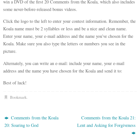
win a DVD of the first 20 Comments from the Koala, which also includes
some never-before-released bonus videos.
Click the logo to the left to enter your contest information. Remember, the
Koala name must be 2 syllables or less and be a nice and clean name.
Enter your name, your e-mail address and the name you’ve chosen for the
Koala. Make sure you also type the letters or numbers you see in the
picture.
Alternately, you can write an e-mail: include your name, your e-mail
address and the name you have chosen for the Koala and send it to:
Best of luck!
Bookmark
.
Comments from the Koala
Comments from the Koala 21:
20: Soaring to God
Lent and Asking for Forgiveness