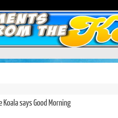
e Koala says Good Morning