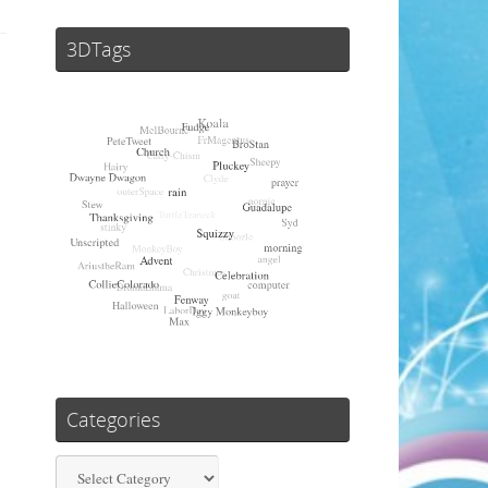
3DTags
Categories
Categories