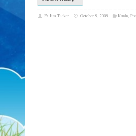
Fr Jim Tucker
October 9, 2009
Koala
,
Pod