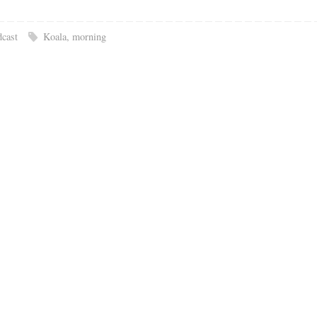
cast
Koala
,
morning