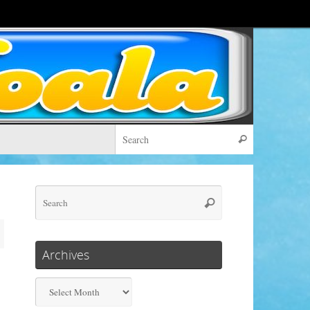
Search for:
Search
Search
Search
for:
Archives
Archives