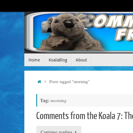
Skip
to
content
Skip
Home
KoalaBlog
About
to
content
Home
Posts tagged "morning"
Tag:
morning
Comments from the Koala 7: Th
Continue reading