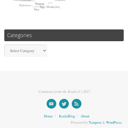
Categories
Categories
Comments from the Koala (C) 2017
Home
KoalaBlog
About
Powered by
Tempera
&
WordPress.