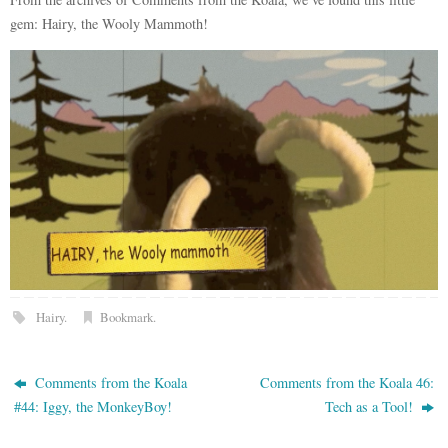
gem: Hairy, the Wooly Mammoth!
Hairy
.
Bookmark
.
Comments from the Koala
Comments from the Koala 46:
#44: Iggy, the MonkeyBoy!
Tech as a Tool!