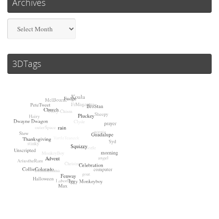
Archives
Archives
3DTags