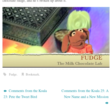
chocolate fudge, and he’s broken up about it.
Fudge
.
Bookmark
.
Comments from the Koala
Comments from the Koala 25: A
23: Pete the Tweet Bird
New Name and a New Mission