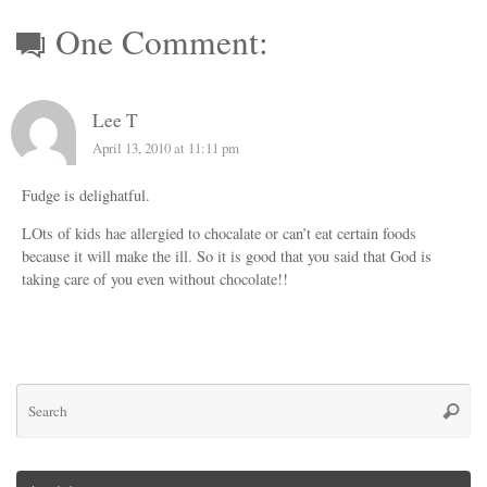
One Comment:
Lee T
April 13, 2010 at 11:11 pm
Fudge is delighatful.
LOts of kids hae allergied to chocalate or can’t eat certain foods
because it will make the ill. So it is good that you said that God is
taking care of you even without chocolate!!
Se
Searc
for