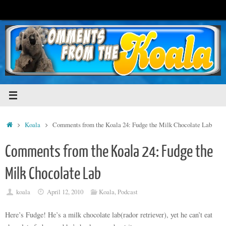
Skip
to
content
Home
Koala
Comments from the Koala 24: Fudge the Milk Chocolate Lab
Comments from the Koala 24: Fudge the
Milk Chocolate Lab
koala
April 12, 2010
Koala
,
Podcast
Here’s Fudge! He’s a milk chocolate lab(rador retriever), yet he can’t eat