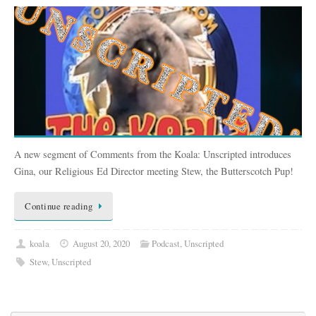
A new segment of Comments from the Koala: Unscripted introduces
Gina, our Religious Ed Director meeting Stew, the Butterscotch Pup!
Continue reading
koala
August 20, 2020
Podcast
,
Unscripted
Stew
,
Unscripted