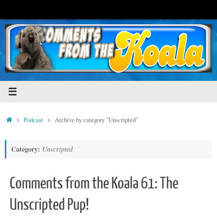
Skip
to
content
Home
Podcast
Archive by category "Unscripted"
Category:
Unscripted
Comments from the Koala 61: The
Unscripted Pup!